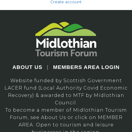
Create account
ABOUT US
MEMBERS AREA LOGIN
|
Website funded by Scottish Government
LACER fund (Local Authority Covid Economic
Recovery) & awarded to MTF by Midlothian
Council.
To become a member of Midlothian Tourism
Forum, see About Us or click on MEMBER
AREA. Open to tourism and leisure