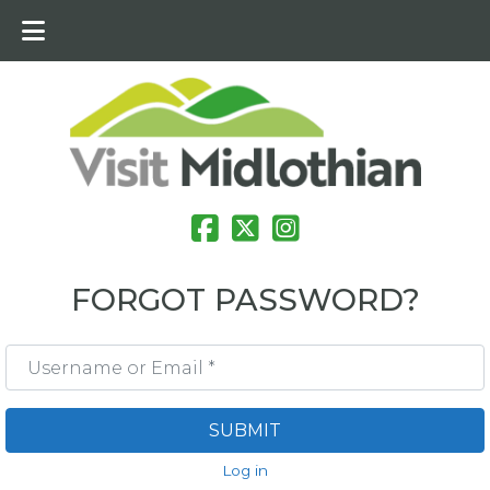
FORGOT PASSWORD?
Username or Email
*
SUBMIT
Log in