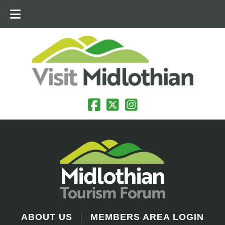
ABOUT US
MEMBERS AREA LOGIN
|