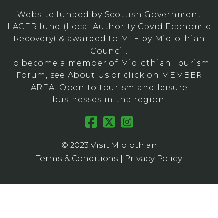
Website funded by Scottish Government
LACER fund (Local Authority Covid Economic
Recovery) & awarded to MTF by Midlothian
Council.
To become a member of Midlothian Tourism
Forum, see About Us or click on MEMBER
AREA. Open to tourism and leisure
businesses in the region.
© 2023 Visit Midlothian
Terms & Conditions
|
Privacy Policy