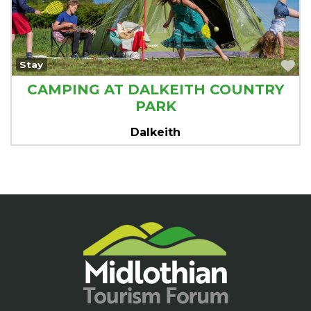
Fa
Stay
CAMPING AT DALKEITH COUNTRY
PARK
Dalkeith