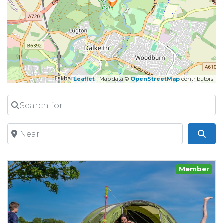
Leaflet
| Map data ©
OpenStreetMap
contributors
Search for
Near
Sea
Member