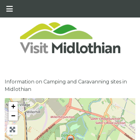
Information on Camping and Caravanning sites in
Midlothian
+
−