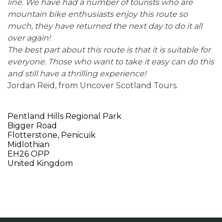
line. We have had a number of tourists who are
mountain bike enthusiasts enjoy this route so
much, they have returned the next day to do it all
over again!
The best part about this route is that it is suitable for
everyone. Those who want to take it easy can do this
and still have a thrilling experience!
Jordan Reid, from Uncover Scotland Tours.
Pentland Hills Regional Park
Bigger Road
Flotterstone, Penicuik
Midlothian
EH26 OPP
United Kingdom