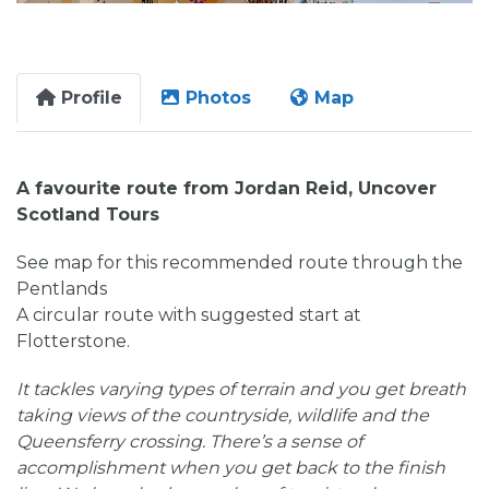
Profile
Photos
Map
A favourite route from Jordan Reid, Uncover
Scotland Tours
See map for this recommended route through the
Pentlands
A circular route with suggested start at
Flotterstone.
It tackles varying types of terrain and you get breath
taking views of the countryside, wildlife and the
Queensferry crossing. There’s a sense of
accomplishment when you get back to the finish