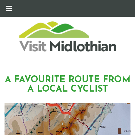
A FAVOURITE ROUTE FROM
A LOCAL CYCLIST