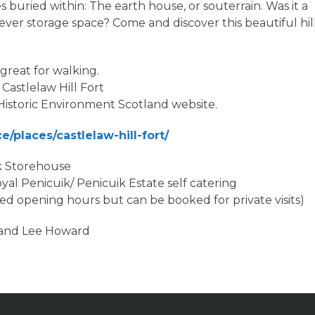
es buried within: The earth house, or souterrain. Was it a
 clever storage space? Come and discover this beautiful hil
great for walking.
 Castlelaw Hill Fort
 Historic Environment Scotland website.
e/places/castlelaw-hill-fort/
ik Storehouse
al Penicuik/ Penicuik Estate self catering
 opening hours but can be booked for private visits)
d and Lee Howard