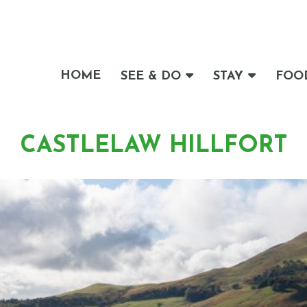
HOME
SEE & DO
STAY
FOO
CASTLELAW HILLFORT