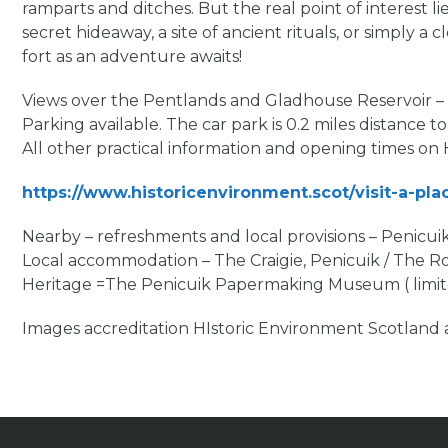
ramparts and ditches. But the real point of interest li
secret hideaway, a site of ancient rituals, or simply a
fort as an adventure awaits!
Views over the Pentlands and Gladhouse Reservoir – 
Parking available. The car park is 0.2 miles distance to
All other practical information and opening times on
https://www.historicenvironment.scot/visit-a-plac
Nearby – refreshments and local provisions – Penicu
Local accommodation – The Craigie, Penicuik / The Roy
Heritage =The Penicuik Papermaking Museum ( limited
Images accreditation HIstoric Environment Scotlan