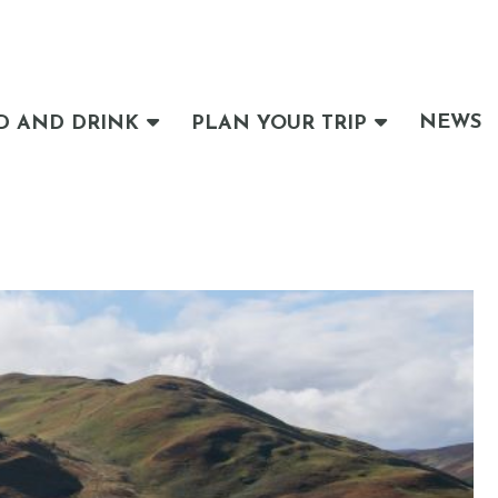
NEWS
D AND DRINK
PLAN YOUR TRIP