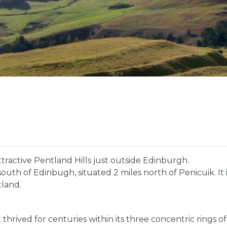
attractive Pentland Hills just outside Edinburgh.
es south of Edinbugh, situated 2 miles north of Penicuik. It 
tland.
thrived for centuries within its three concentric rings of