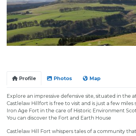
Profile
Photos
Map
Explore an impressive defensive site, situated in the 
Castlelaw Hillfort is free to visit and is just a few mil
Iron Age Fort in the care of Historic Environment Sco
You can discover the Fort and Earth House
Castlelaw Hill Fort whispers tales of a community that 