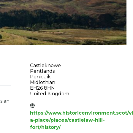
Castleknowe
Pentlands
Penicuik
Midlothian
EH26 8HN
United Kingdom
is an
https://www.historicenvironment.scot/vi
a-place/places/castlelaw-hill-
fort/history/