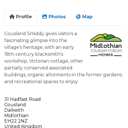
Profile
Photos
Map
Cousland Smiddy gives visitors a
fascinating glimpse into the
village’s heritage, with an early
18th century blacksmith’s
workshop, Victorian cottage, other
partially conserved associated
buildings, organic allotments in the former gardens
and recreational spaces to enjoy
31 Hadfast Road
Cousland
Dalkeith
Midlothian
EH22 2NZ
United Kingdom