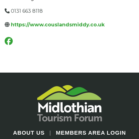
0131 663 8118
https://www.couslandsmiddy.co.uk
ABOUT US
MEMBERS AREA LOGIN
|