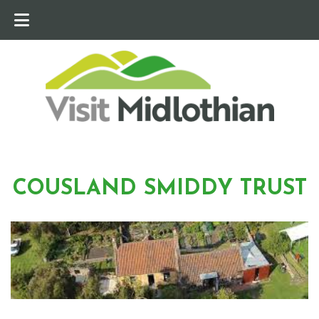
COUSLAND SMIDDY TRUST