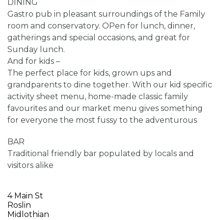
DINING
Gastro pub in pleasant surroundings of the Family
room and conservatory. OPen for lunch, dinner,
gatherings and special occasions, and great for
Sunday lunch.
And for kids –
The perfect place for kids, grown ups and
grandparents to dine together. With our kid specific
activity sheet menu, home-made classic family
favourites and our market menu gives something
for everyone the most fussy to the adventurous
BAR
Traditional friendly bar populated by locals and
visitors alike
4 Main St
Roslin
Midlothian