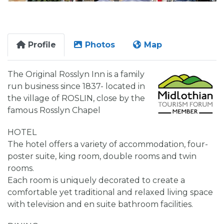
Profile
Photos
Map
The Original Rosslyn Inn is a family
run business since 1837- located in
the village of ROSLIN, close by the
famous Rosslyn Chapel
HOTEL
The hotel offers a variety of accommodation, four-
poster suite, king room, double rooms and twin
rooms.
Each room is uniquely decorated to create a
comfortable yet traditional and relaxed living space
with television and en suite bathroom facilities.