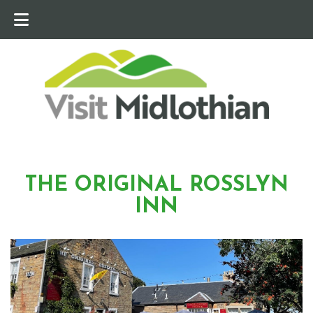
THE ORIGINAL ROSSLYN
INN