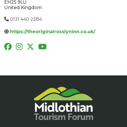
EH25 9LU
United Kingdom
0131 440 2384
https://theoriginalrosslyninn.co.uk/