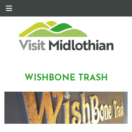
WISHBONE TRASH