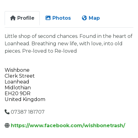
Profile
Photos
Map
Little shop of second chances. Found in the heart of
Loanhead. Breathing new life, with love, into old
pieces. Pre-loved to Re-loved
Wishbone
Clerk Street
Loanhead
Midlothian
EH20 9DR
United Kingdom
07387 181707
https://www.facebook.com/wishbonetrash/