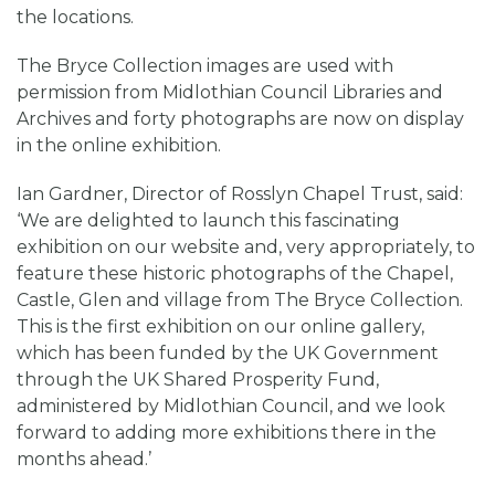
the locations.
The Bryce Collection images are used with
permission from Midlothian Council Libraries and
Archives and forty photographs are now on display
in the online exhibition.
Ian Gardner, Director of Rosslyn Chapel Trust, said:
‘We are delighted to launch this fascinating
exhibition on our website and, very appropriately, to
feature these historic photographs of the Chapel,
Castle, Glen and village from The Bryce Collection.
This is the first exhibition on our online gallery,
which has been funded by the UK Government
through the UK Shared Prosperity Fund,
administered by Midlothian Council, and we look
forward to adding more exhibitions there in the
months ahead.’