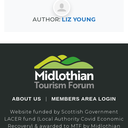
AUTHOR:
LIZ YOUNG
ABOUT US
MEMBERS AREA LOGIN
|
Website funded by Scottish Government
LACER fund (Local Authority Covid Economic
Recovery) & awarded to MTF by Midlothian