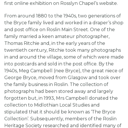
first online exhibition on Rosslyn Chapel’s website.
From around 1880 to the 1940s, two generations of
the Bryce family lived and worked in a draper’s shop
and post office on Roslin Main Street. One of the
family married a keen amateur photographer,
Thomas Ritchie and, in the early years of the
twentieth century, Ritchie took many photographs
in and around the village, some of which were made
into postcards and sold in the post office. By the
1940s, Meg Campbell (nee Bryce), the great niece of
George Bryce, moved from Glasgow and took over
the family business in Roslin. The collection of
photographs had been stored away and largely
forgotten but, in 1993, Mrs Campbell donated the
collection to Midlothian Local Studies and
stipulated that it should be known as ‘The Bryce
Collection’. Subsequently, members of the Roslin
Heritage Society researched and identified many of