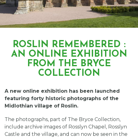
ROSLIN REMEMBERED :
AN ONLINE EXHIBITION
FROM THE BRYCE
COLLECTION
A new online exhibition has been launched
featuring forty historic photographs of the
Midlothian village of Roslin.
The photographs, part of The Bryce Collection,
include archive images of Rosslyn Chapel, Rosslyn
Castle and the village, and can now be seen in the