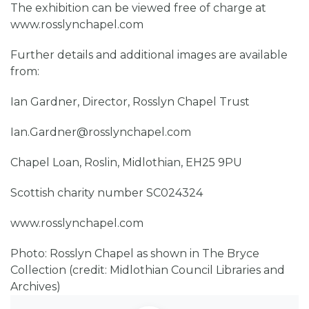
The exhibition can be viewed free of charge at
www.rosslynchapel.com
Further details and additional images are available
from:
Ian Gardner, Director, Rosslyn Chapel Trust
Ian.Gardner@rosslynchapel.com
Chapel Loan, Roslin, Midlothian, EH25 9PU
Scottish charity number SC024324
www.rosslynchapel.com
Photo: Rosslyn Chapel as shown in The Bryce
Collection (credit: Midlothian Council Libraries and
Archives)