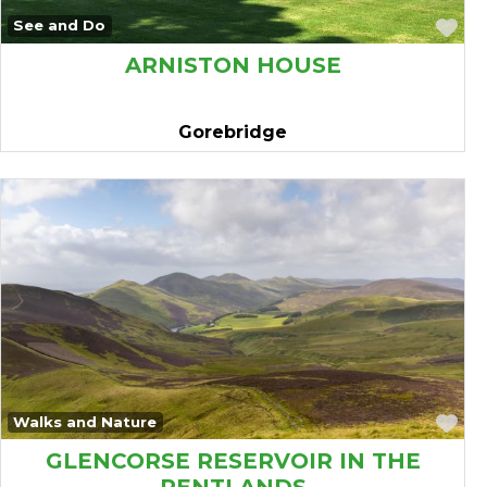
Fa
See and Do
ARNISTON HOUSE
Gorebridge
Fa
Walks and Nature
GLENCORSE RESERVOIR IN THE