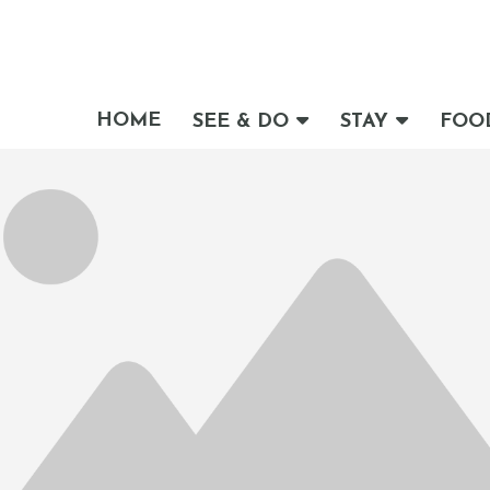
HOME
SEE & DO
STAY
FOO