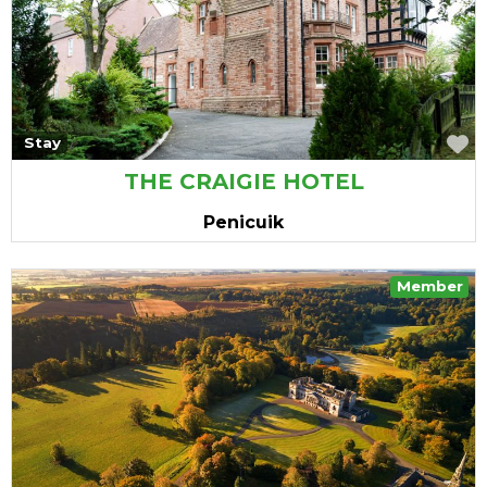
vourite
F
Stay
THE CRAIGIE HOTEL
Penicuik
Member