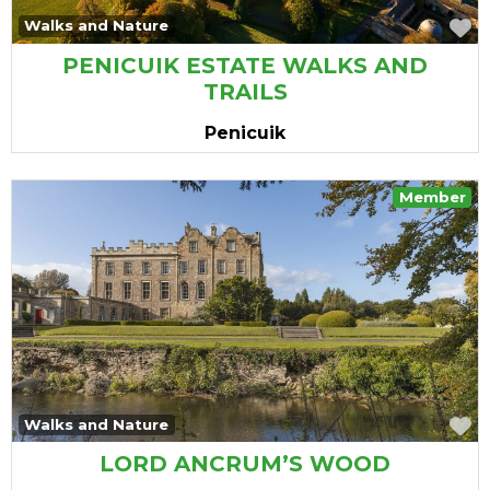
vourite
F
Walks and Nature
PENICUIK ESTATE WALKS AND
TRAILS
Penicuik
Member
vourite
F
Walks and Nature
LORD ANCRUM’S WOOD