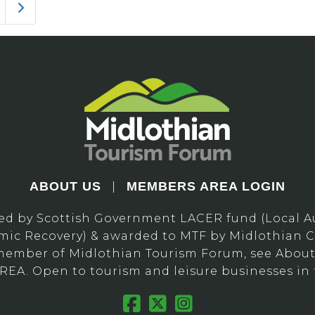
Older posts
ABOUT US
MEMBERS AREA LOGIN
|
ed by Scottish Government LACER fund (Local Au
ic Recovery) & awarded to MTF by Midlothian C
ember of Midlothian Tourism Forum, see About 
A. Open to tourism and leisure businesses in 