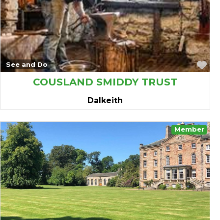
Fa
See and Do
COUSLAND SMIDDY TRUST
Dalkeith
Member