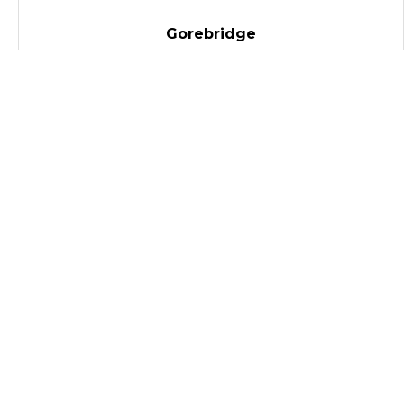
Gorebridge