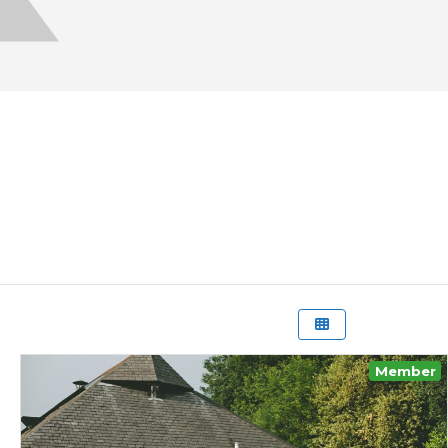
Member