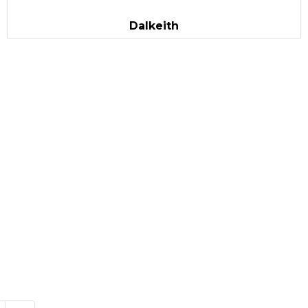
Dalkeith
vourite