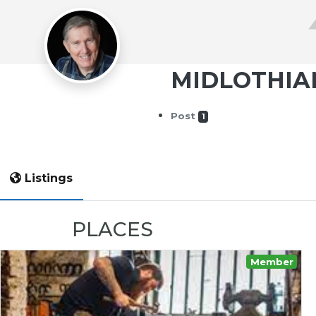
MIDLOTHIA
Post
1
Listings
PLACES
Member