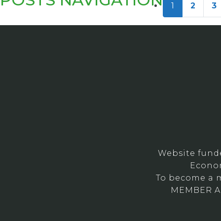
1
2
3
Website fund
Econom
To become a m
MEMBER ARE