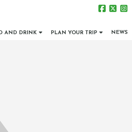
NEWS
D AND DRINK
PLAN YOUR TRIP