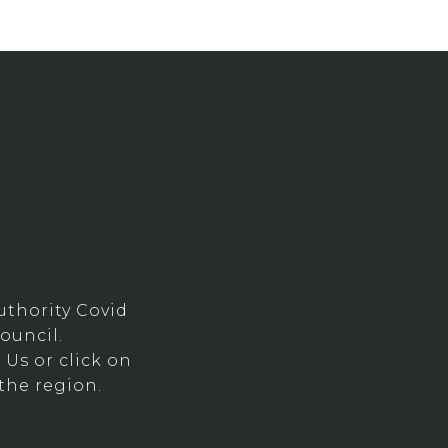
thority Covid
ouncil.
Us or click on
the region.