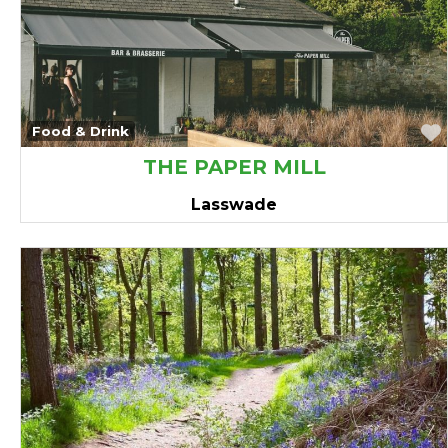
avourite
Food & Drink
THE PAPER MILL
Lasswade