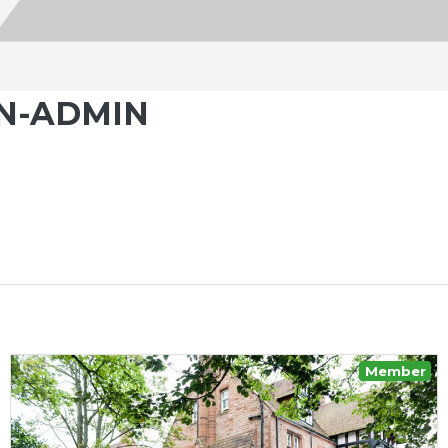
N-ADMIN
Member