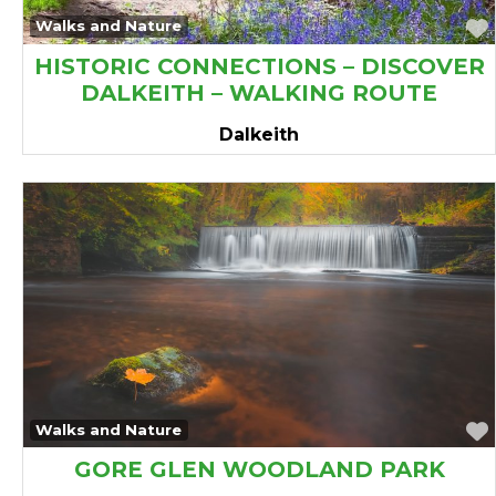
avourite
Walks and Nature
HISTORIC CONNECTIONS – DISCOVER
DALKEITH – WALKING ROUTE
Dalkeith
avourite
Walks and Nature
GORE GLEN WOODLAND PARK