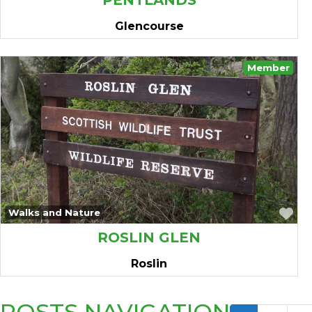
PENTLANDS
Glencourse
Member
Fa
Walks and Nature
ROSLIN GLEN
Roslin
POSTS NAVIGATION